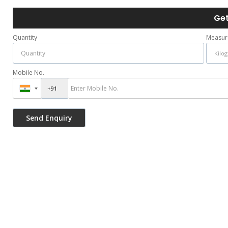
Get
Quantity
Measur
Mobile No.