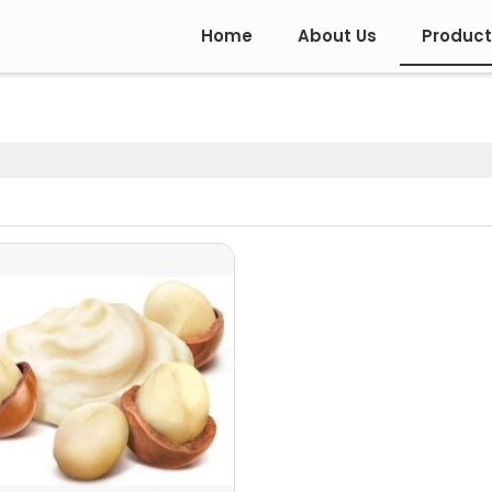
Home
About Us
Product