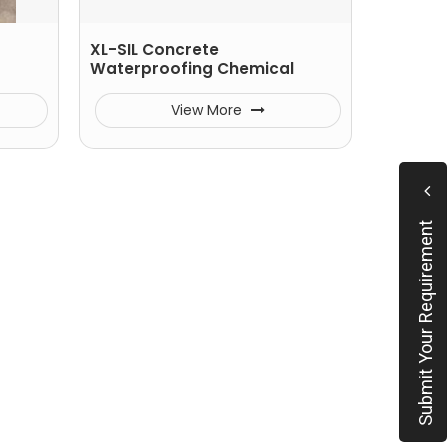
XL-SIL Concrete
Waterproofing Chemical
View More
Submit Your Requirement