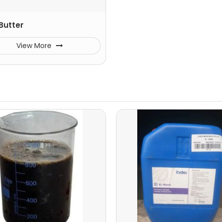
Butter
View More