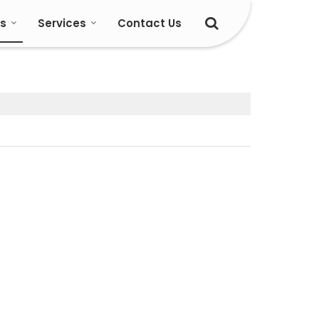
s
Services
Contact Us