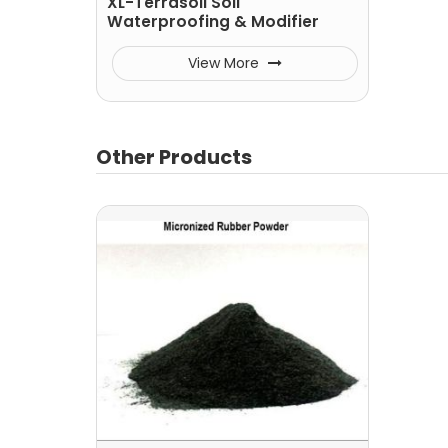
XL-Terrasoil Soil
Waterproofing & Modifier
View More
Other Products