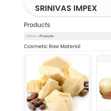
SRINIVAS IMPEX
Products
Home
Products
›
Cosmetic Raw Material