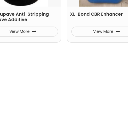
tupave Anti-Stripping
XL-Bond CBR Enhancer
ave Additive
View More
View More