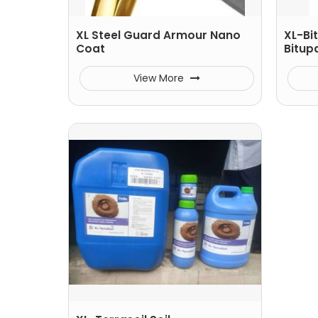
XL Steel Guard Armour Nano
XL-Bi
Coat
Bitup
View More