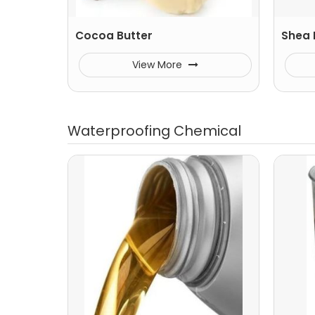
Cocoa Butter
Shea 
View More
Waterproofing Chemical