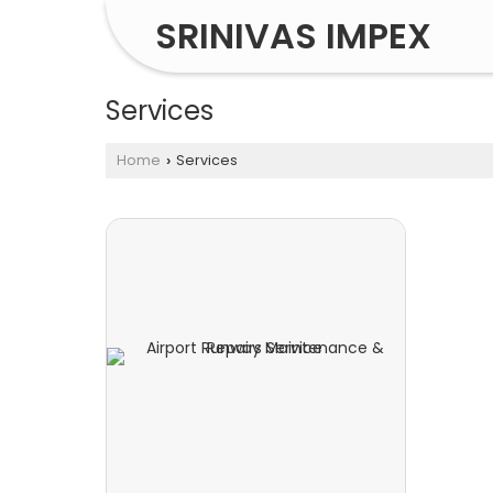
SRINIVAS IMPEX
Services
Home
Services
›