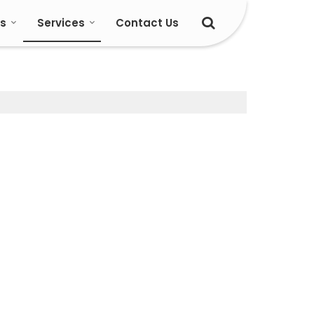
s
Services
Contact Us