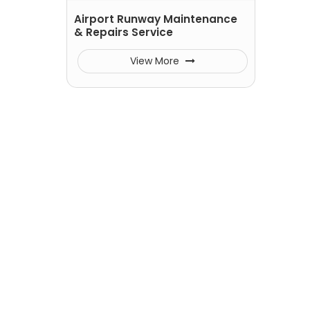
Airport Runway Maintenance
& Repairs Service
View More