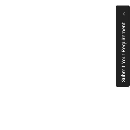
Submit Your Requirement