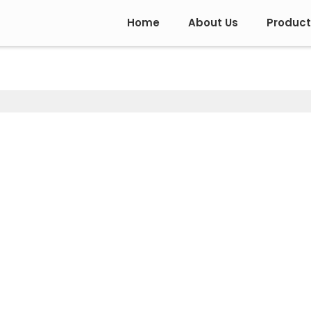
Home
About Us
Product