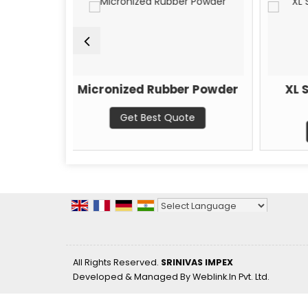
icronized Rubber Powder
XL Steel Guard A
Nano Coat
Get Best Quote
Get Best Quote
Powered by
Translate
All Rights Reserved.
SRINIVAS IMPEX
Developed & Managed By
Weblink.In Pvt. Ltd.