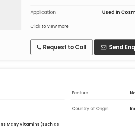
Application
Used In Cosm
Click to view more
Request to Call
Send Enq
Feature
No
Country of Origin
In
ins Many Vitamins (such as