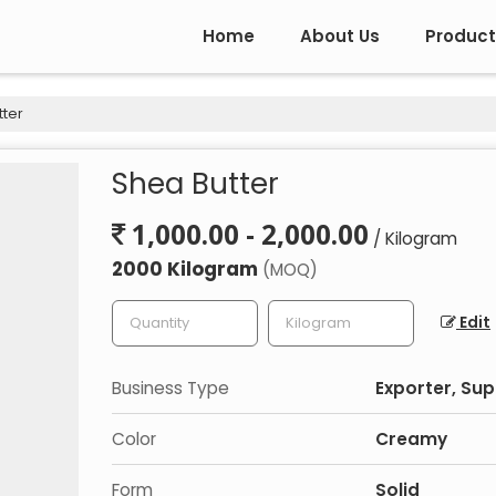
Home
About Us
Product
ter
Shea Butter
1,000.00 - 2,000.00
/ Kilogram
2000 Kilogram
(MOQ)
Edit
Business Type
Exporter, Sup
Color
Creamy
Form
Solid