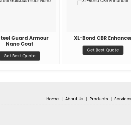
rmour
XL-Bond CBR Enhancer
X
Water
Get Best Quote
Home
|
About Us
|
Products
|
Service