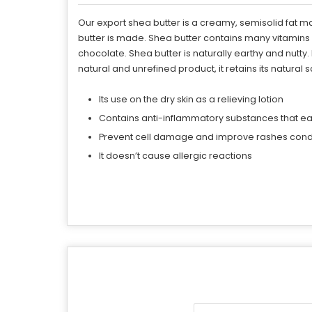
Our export shea butter is a creamy, semisolid fat 
butter is made. Shea butter contains many vitamins (
chocolate. Shea butter is naturally earthy and nutty
natural and unrefined product, it retains its natural 
Its use on the dry skin as a relieving lotion
Contains anti-inflammatory substances that eas
Prevent cell damage and improve rashes condi
It doesn’t cause allergic reactions