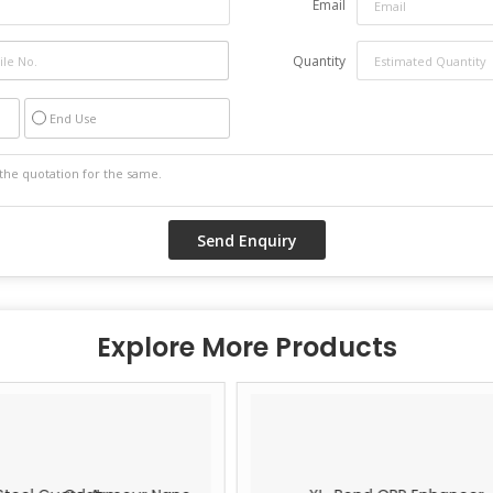
Email
Quantity
End Use
Explore More Products