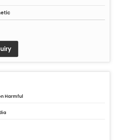
etic
uiry
n Harmful
dia