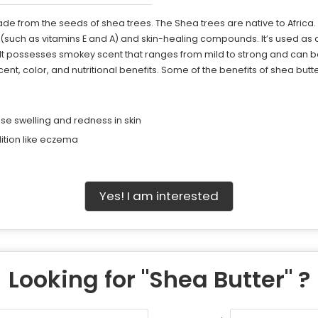
made from the seeds of shea trees. The Shea trees are native to Afri
such as vitamins E and A) and skin-healing compounds. It’s used as a s
. It possesses smokey scent that ranges from mild to strong and can b
scent, color, and nutritional benefits. Some of the benefits of shea butt
e swelling and redness in skin
tion like eczema
Yes! I am interested
Looking for "
Shea Butter
" ?