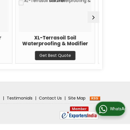
L-Terrasoil Soil
XL-Bitupave Anti-Stripp
proofing & Modifier
Bitupave Additive
Get Best Quote
Get Best Quote
s
|
Testimonials
|
Contact Us
|
Site Map
WhatsApp Us