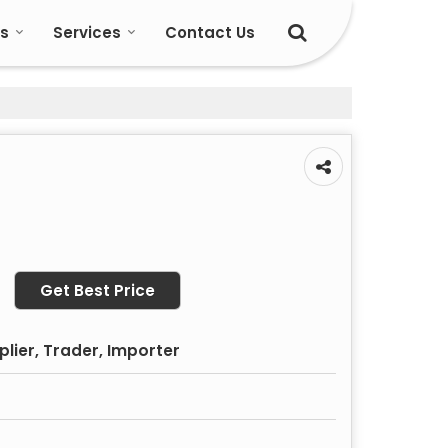
s
Services
Contact Us
Get Best Price
plier, Trader, Importer