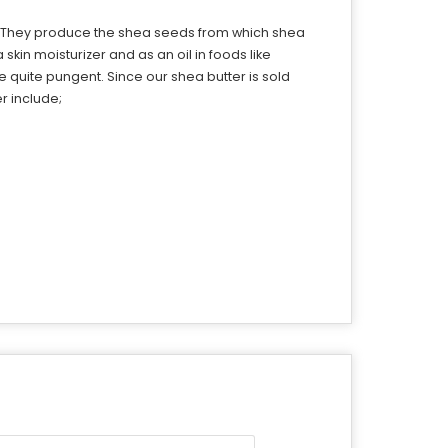
ca. They produce the shea seeds from which shea
kin moisturizer and as an oil in foods like
e quite pungent. Since our shea butter is sold
er include;