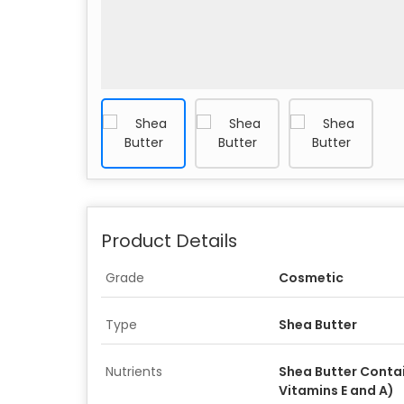
Product Details
Grade
Cosmetic
Type
Shea Butter
Nutrients
Shea Butter Conta
Vitamins E and A)