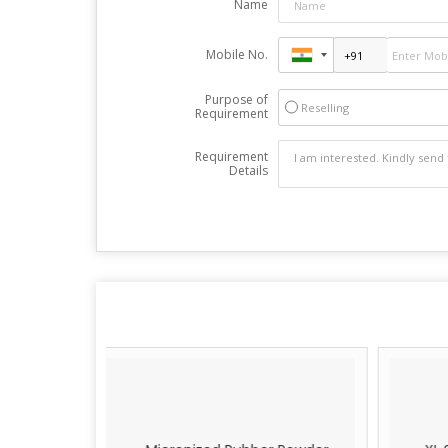
Name
Mobile No.
Purpose of
Reselling
Requirement
Requirement
Details