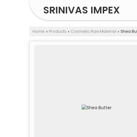
SRINIVAS IMPEX
Home
Products
Cosmetic Raw Material
Shea But
›
›
›